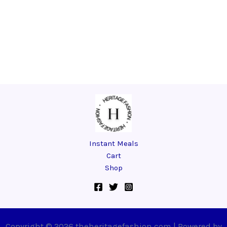
Instant Meals
Cart
Shop
Copyright © 2026 theheritagefashion.com | Powered by