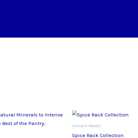
Instant Meals
Spice Rack Collection