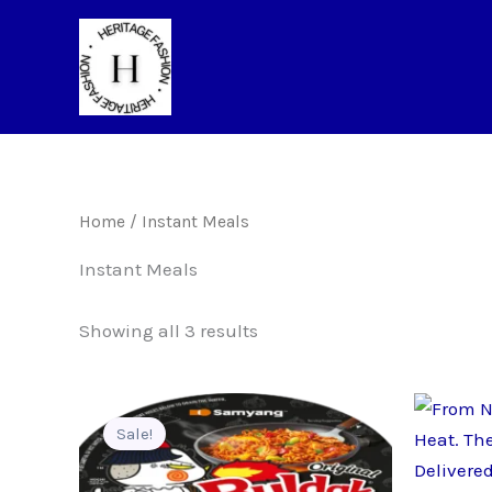
Skip
to
content
Home
/ Instant Meals
Instant Meals
Showing all 3 results
Sale!