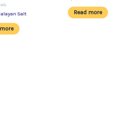
eals
Read more
alayan Salt
 more