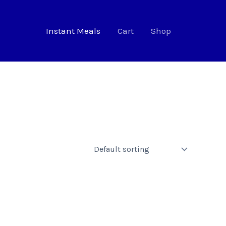
Instant Meals
Cart
Shop